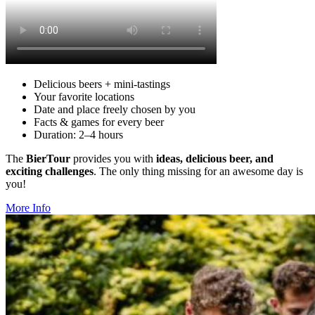
Deli­cious beers + mini-tastings
Your favorite loca­tions
Date and place freely chosen by you
Facts & games for every beer
Duration: 2–4 hours
The
BierTour
pro­vides you with
ideas, deli­cious beer, and
exciting chal­lenges
. The only thing missing for an awesome day is
you!
More Info