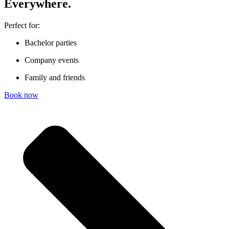
Ever­y­where.
Perfect for:
Bachelor parties
Company events
Family and friends
Book now