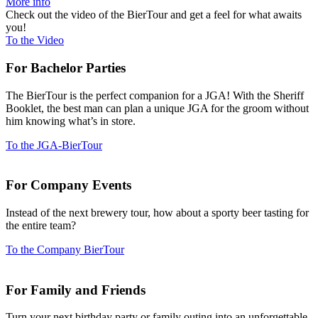
More info
Check out the video of the BierTour and get a feel for what awaits
you!
To the Video
For Bachelor Parties
The BierTour is the perfect com­panion for a JGA! With the Sheriff
Booklet, the best man can plan a unique JGA for the groom without
him knowing what’s in store.
To the JGA-BierTour
For Company Events
Instead of the next brewery tour, how about a sporty beer tasting for
the entire team?
To the Company BierTour
For Family and Friends
Turn your next bir­thday party or family outing into an unfor­gettable