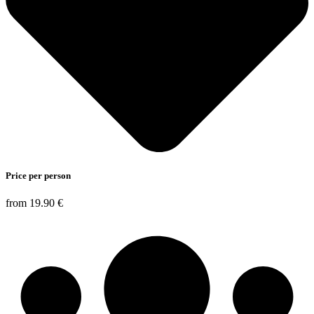
Price per person
from 19.90 €