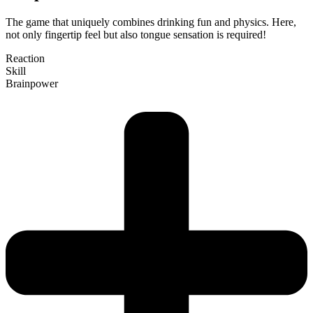
The game that uni­quely com­bines drinking fun and physics. Here,
not only fin­gertip feel but also tongue sen­sation is required!
Reaction
Skill
Brain­power