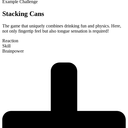
Example Challenge
Stacking Cans
The game that uni­quely com­bines drinking fun and physics. Here,
not only fin­gertip feel but also tongue sen­sation is required!
Reaction
Skill
Brain­power