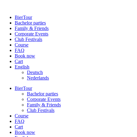
BierTour
Bachelor parties
Family & Friends
Cor­porate Events
Club Fes­tivals
Course
FAQ
Book now
Cart
English
Deutsch
Neder­lands
BierTour
Bachelor parties
Cor­porate Events
Family & Friends
Club Fes­tivals
Course
FAQ
Cart
Book now