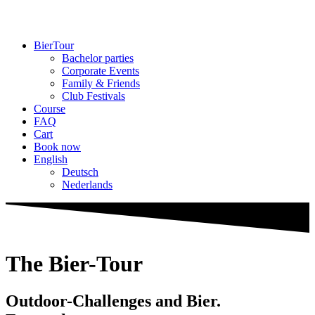
BierTour
Bachelor parties
Cor­porate Events
Family & Friends
Club Fes­tivals
Course
FAQ
Cart
Book now
English
Deutsch
Neder­lands
The Bier-Tour
Outdoor-Chal­lenges and Bier.