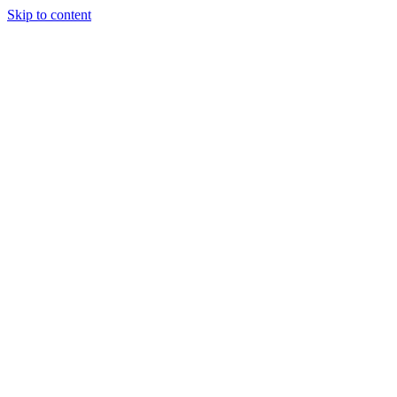
Skip to content