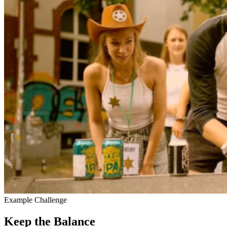
Example Challenge
Keep the Balance