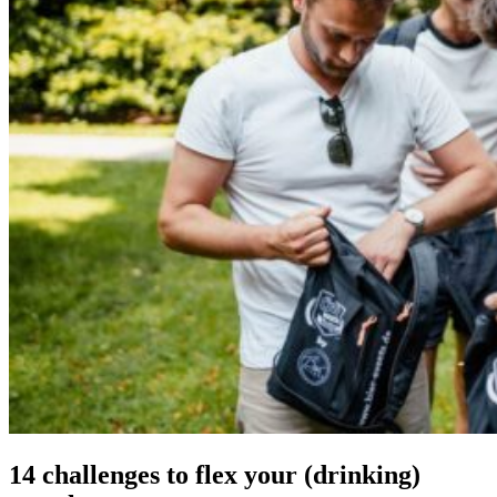
14 chal­lenges
to flex your (drinking)