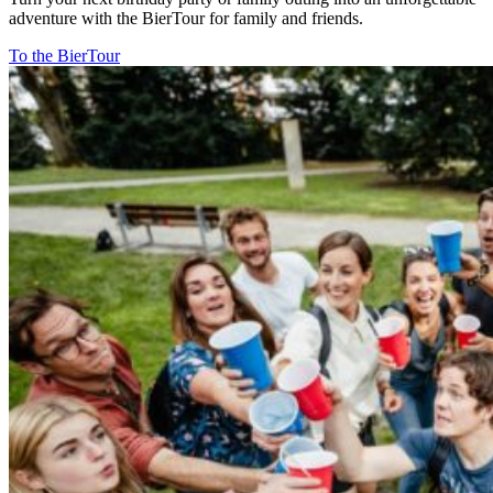
adventure with the BierTour for family and friends.
To the BierTour