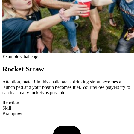
Example Challenge
Rocket Straw
Attention, match! In this challenge, a drinking straw becomes a
launch pad and your breath becomes fuel. Your fellow players try to
catch as many rockets as pos­sible.
Reaction
Skill
Brain­power