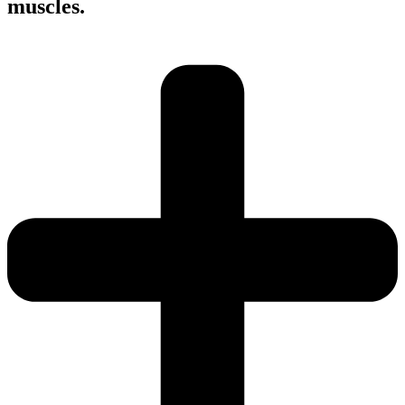
muscles.