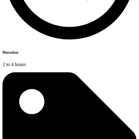
Duration
2 to 4 hours