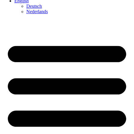
English
Deutsch
Neder­lands