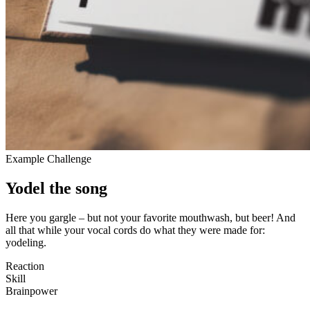
Example Challenge
Yodel the song
Here you gargle – but not your favorite mou­thwash, but beer! And
all that while your vocal cords do what they were made for:
yodeling.
Reaction
Skill
Brain­power