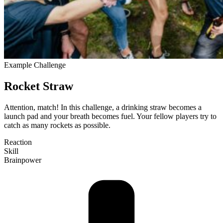
Example Challenge
Rocket Straw
Attention, match! In this challenge, a drinking straw becomes a
launch pad and your breath becomes fuel. Your fellow players try to
catch as many rockets as pos­sible.
Reaction
Skill
Brain­power