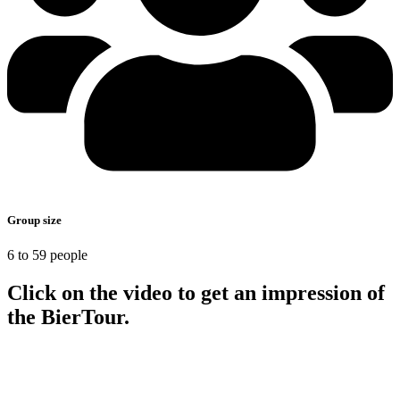
Group size
6 to 59 people
Click on the video to get an impression of
the BierTour.