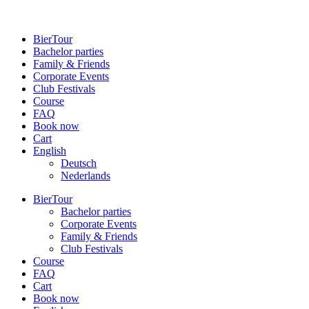
BierTour
Bachelor parties
Family & Friends
Cor­porate Events
Club Fes­tivals
Course
FAQ
Book now
Cart
English
Deutsch
Neder­lands
BierTour
Bachelor parties
Cor­porate Events
Family & Friends
Club Fes­tivals
Course
FAQ
Cart
Book now