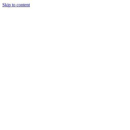
Skip to content