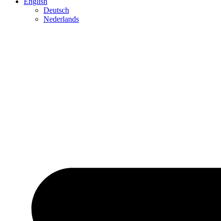
English
Deutsch
Neder­lands